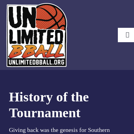
Skip
to
content
Tog
Nav
Brackets
Pools
Waiver Form
History
History of the
About KU
Tournament
Sponsors
Lodging
Giving back was the genesis for Southern