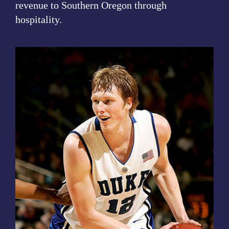
revenue to Southern Oregon through
hospitality.