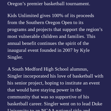
Oregon’s premier basketball tournament.
Event Program
Kids Unlimited gives 100% of its proceeds
from the Southern Oregon Open to its
programs and projects that support the region’s
most vulnerable children and families. This
annual benefit continues the spirit of the
inaugural event founded in 2007 by Kyle
Singler.
A South Medford High School alumnus,
Singler incorporated his love of basketball with
his senior project, hoping to institute an event
that would have staying power in the
community that was so supportive of his
basketball career. Singler went on to lead Duke
University to an NCAA national title and