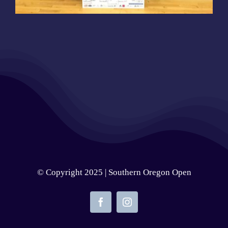
© Copyright 2025 | Southern Oregon Open