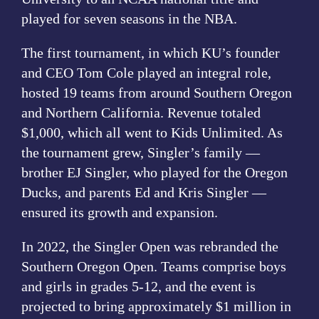
played for seven seasons in the NBA.
The first tournament, in which KU’s founder
and CEO Tom Cole played an integral role,
hosted 19 teams from around Southern Oregon
and Northern California. Revenue totaled
$1,000, which all went to Kids Unlimited. As
the tournament grew, Singler’s family —
brother EJ Singler, who played for the Oregon
Ducks, and parents Ed and Kris Singler —
ensured its growth and expansion.
In 2022, the Singler Open was rebranded the
Southern Oregon Open. Teams comprise boys
and girls in grades 5-12, and the event is
projected to bring approximately $1 million in