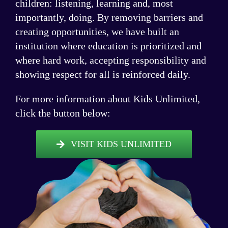
children: listening, learning and, most
importantly, doing. By removing barriers and
creating opportunities, we have built an
institution where education is prioritized and
where hard work, accepting responsibility and
showing respect for all is reinforced daily.
For more information about Kids Unlimited,
click the button below:
VISIT KIDS UNLIMITED