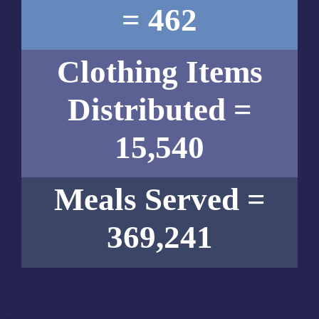
= 462
Clothing Items
Distributed =
15,540
Meals Served =
369,241