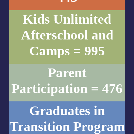
Kids Unlimited
Afterschool and
Camps = 995
Parent
Participation = 476
Graduates in
Transition Program