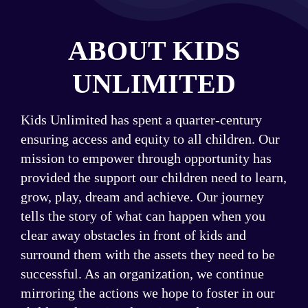
Event Program
ABOUT KIDS
UNLIMITED
Kids Unlimited has spent a quarter-century
ensuring access and equity to all children. Our
mission to empower through opportunity has
provided the support our children need to learn,
grow, play, dream and achieve. Our journey
tells the story of what can happen when you
clear away obstacles in front of kids and
surround them with the assets they need to be
successful. As an organization, we continue
mirroring the actions we hope to foster in our