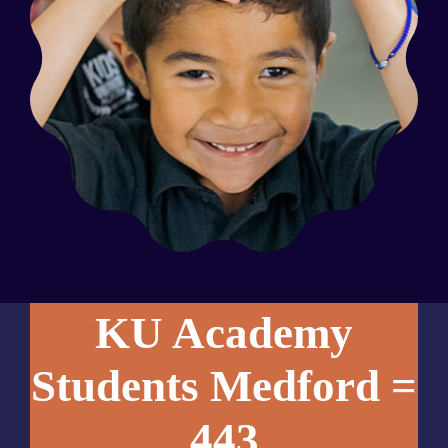
KU Academy
Students Medford =
443